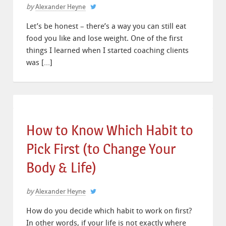
by
Alexander Heyne
Let’s be honest – there’s a way you can still eat
food you like and lose weight. One of the first
things I learned when I started coaching clients
was […]
How to Know Which Habit to
Pick First (to Change Your
Body & Life)
by
Alexander Heyne
How do you decide which habit to work on first?
In other words, if your life is not exactly where