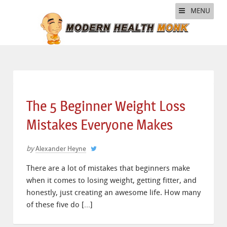
MENU
The 5 Beginner Weight Loss
Mistakes Everyone Makes
by
Alexander Heyne
There are a lot of mistakes that beginners make
when it comes to losing weight, getting fitter, and
honestly, just creating an awesome life. How many
of these five do […]