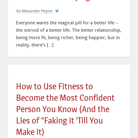
by
Alexander Heyne
Everyone wants the magical pill for a better life –
the steroid of a better life. The better relationship,
being more fit, being richer, being happier, but in
reality, there’s […]
How to Use Fitness to
Become the Most Confident
Person You Know (And the
Lies of “Faking it ‘Till You
Make it)