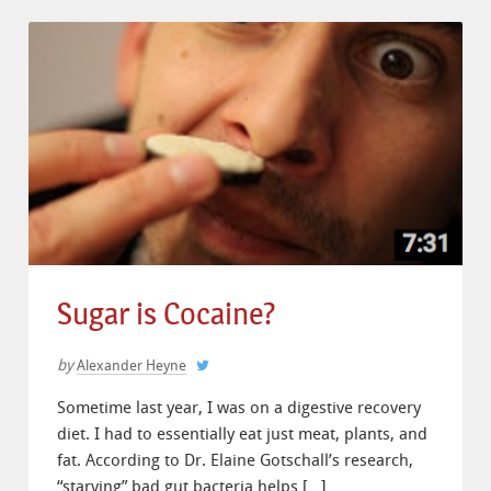
Sugar is Cocaine?
by
Alexander Heyne
Sometime last year, I was on a digestive recovery
diet. I had to essentially eat just meat, plants, and
fat. According to Dr. Elaine Gotschall’s research,
“starving” bad gut bacteria helps […]