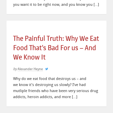
you want it to be right now, and you know you […]
The Painful Truth: Why We Eat
Food That’s Bad For us – And
We Know It
by
Alexander Heyne
Why do we eat food that destroys us – and
we know it’s destroying us slowly? I’ve had
mutliple friends who have been very serious drug
addicts, heroin addicts, and more […]