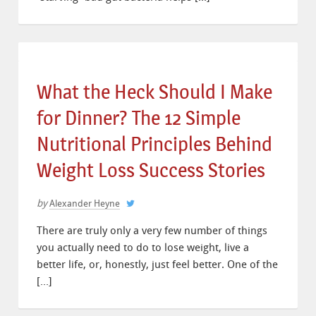
What the Heck Should I Make
for Dinner? The 12 Simple
Nutritional Principles Behind
Weight Loss Success Stories
by
Alexander Heyne
There are truly only a very few number of things
you actually need to do to lose weight, live a
better life, or, honestly, just feel better. One of the
[…]