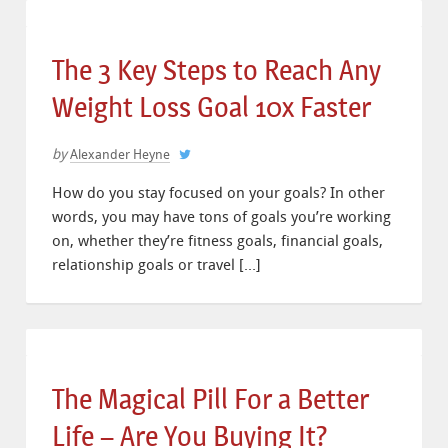
The 3 Key Steps to Reach Any
Weight Loss Goal 10x Faster
by
Alexander Heyne
How do you stay focused on your goals? In other
words, you may have tons of goals you’re working
on, whether they’re fitness goals, financial goals,
relationship goals or travel […]
The Magical Pill For a Better
Life – Are You Buying It?