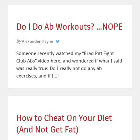
Do I Do Ab Workouts? …NOPE
by
Alexander Heyne
Someone recently watched my “Brad Pitt Fight
Club Abs” video here, and wondered if what I said
was really true: Do I really not do any ab
exercises, and if […]
How to Cheat On Your Diet
(And Not Get Fat)