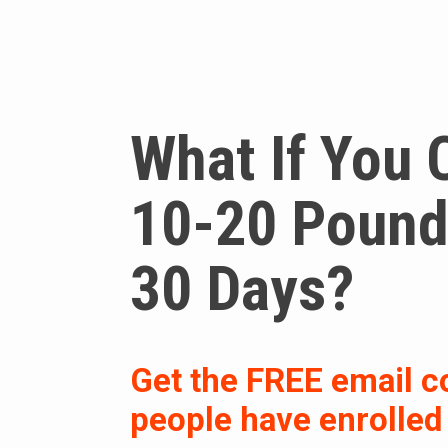
What If You 
10-20 Pounds
30 Days?
Get the FREE email c
people have enrolled i