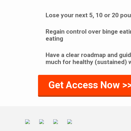
Lose your next 5, 10 or 20 po
Regain control over binge eati
eating
Have a clear roadmap and guid
much for healthy (sustained) 
Get Access Now >