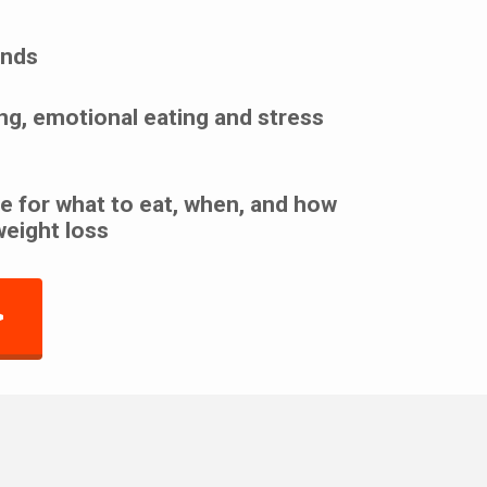
unds
ng, emotional eating and stress
e for what to eat, when, and how
weight loss
>