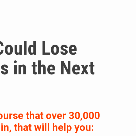
Could Lose
 in the Next
ourse that over 30,000
n, that will help you: