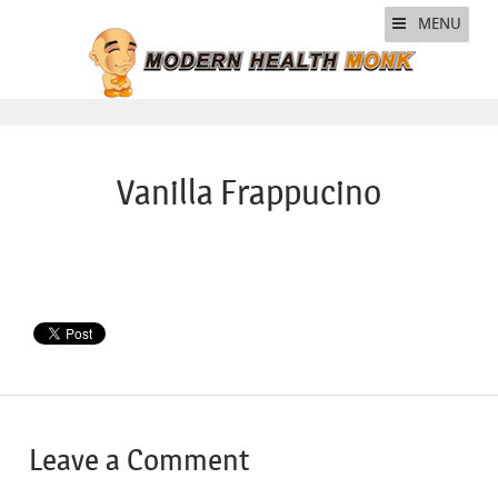
MENU
Vanilla Frappucino
Leave a Comment