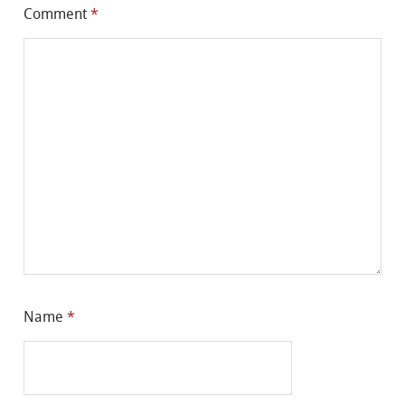
Comment
*
Name
*