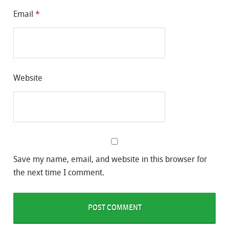
Email
*
Website
Save my name, email, and website in this browser for
the next time I comment.