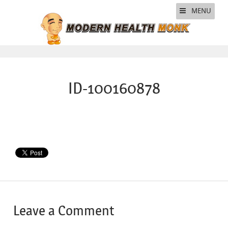
MENU
ID-100160878
Leave a Comment