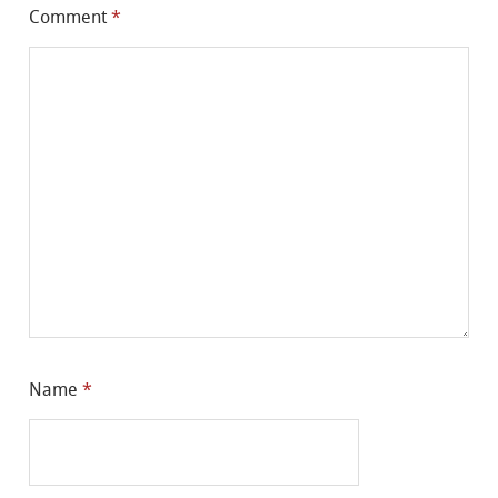
Comment
*
Name
*