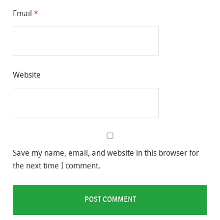
Email
*
Website
Save my name, email, and website in this browser for
the next time I comment.