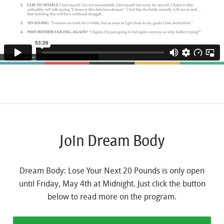
Join Dream Body
Dream Body: Lose Your Next 20 Pounds is only open
until Friday, May 4th at Midnight. Just click the button
below to read more on the program.