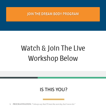
JOIN THE DREAM BODY PROGRAM
Watch & Join The Live
Workshop Below