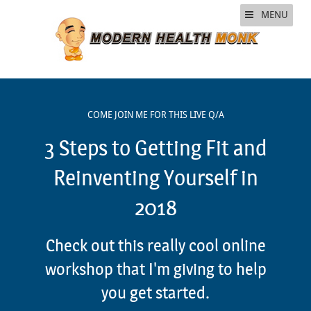
MENU
COME JOIN ME FOR THIS LIVE Q/A
3 Steps to Getting Fit and
Reinventing Yourself in
2018
Check out this really cool online
workshop that I'm giving to help
you get started.