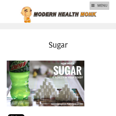
MENU
Sugar