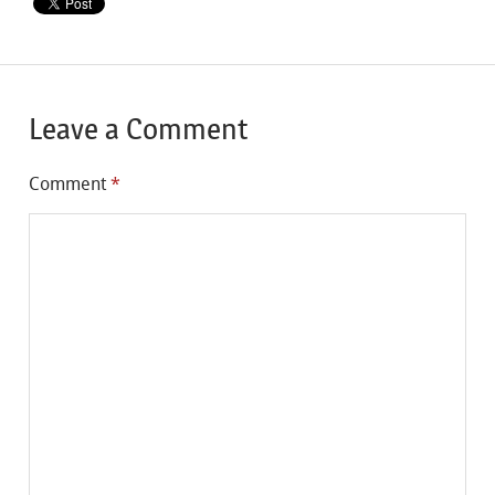
Leave a Comment
Comment
*