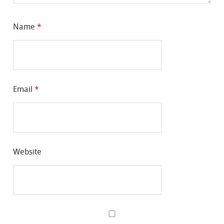
Name
*
Email
*
Website