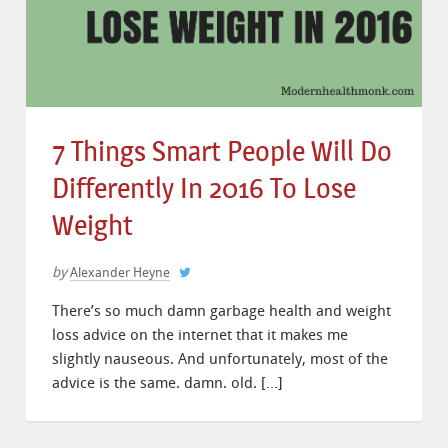
7 Things Smart People Will Do
Differently In 2016 To Lose
Weight
by
Alexander Heyne
There’s so much damn garbage health and weight
loss advice on the internet that it makes me
slightly nauseous. And unfortunately, most of the
advice is the same. damn. old. […]