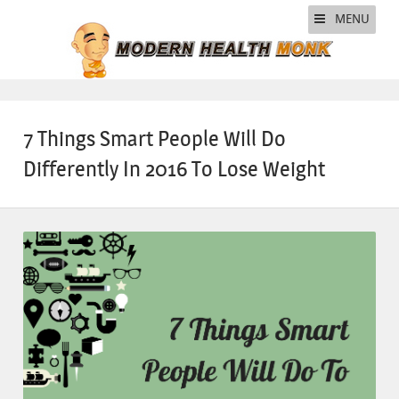
MENU
7 Things Smart People Will Do
Differently In 2016 To Lose Weight