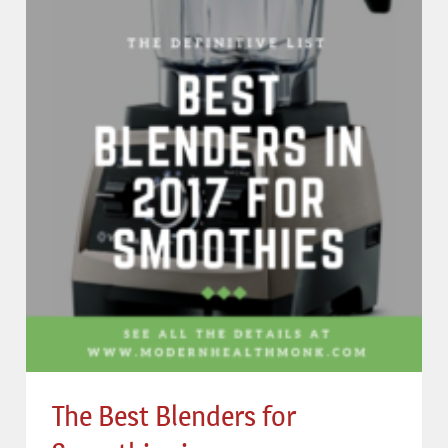
The Best Blenders for