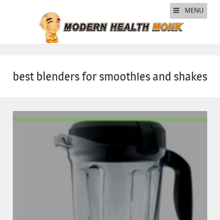
MENU
best blenders for smoothies and shakes