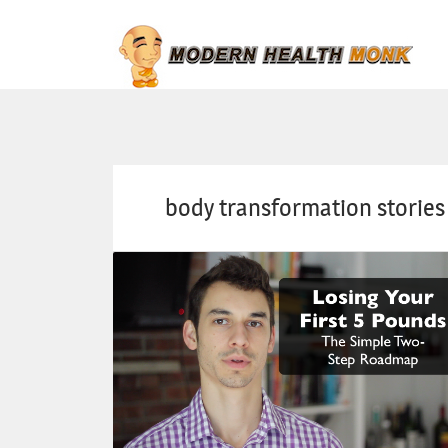
body transformation stories