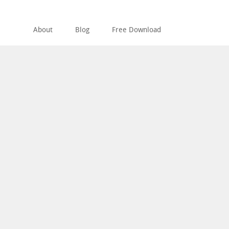
About
Blog
Free Download