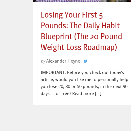
Losing Your First 5
Pounds: The Daily Habit
Blueprint (The 20 Pound
Weight Loss Roadmap)
Alexander Heyne
by
IMPORTANT: Before you check out today’s
article, would you like me to personally help
you lose 20, 30 or 50 pounds, in the next 90
days… for free? Read more […]