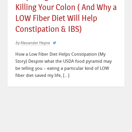
Killing Your Colon ( And Why a
LOW Fiber Diet Will Help
Constipation & IBS)
by
Alexander Heyne
How a Low Fiber Diet Helps Constipation (My
Story) Despite what the USDA food pyramid may
be telling you – eating a particular kind of LOW
fiber diet saved my life, […]