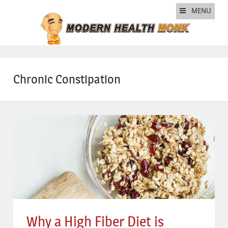
MENU
Chronic Constipation
Why a High Fiber Diet is