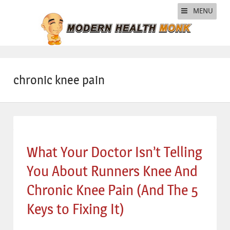
MENU
chronic knee pain
What Your Doctor Isn’t Telling
You About Runners Knee And
Chronic Knee Pain (And The 5
Keys to Fixing It)