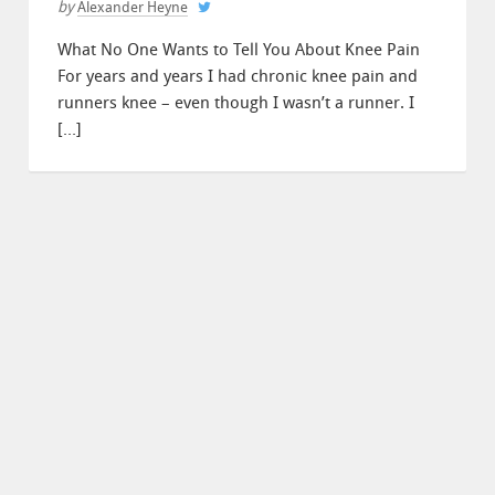
by
Alexander Heyne
What No One Wants to Tell You About Knee Pain
For years and years I had chronic knee pain and
runners knee – even though I wasn’t a runner. I
[…]