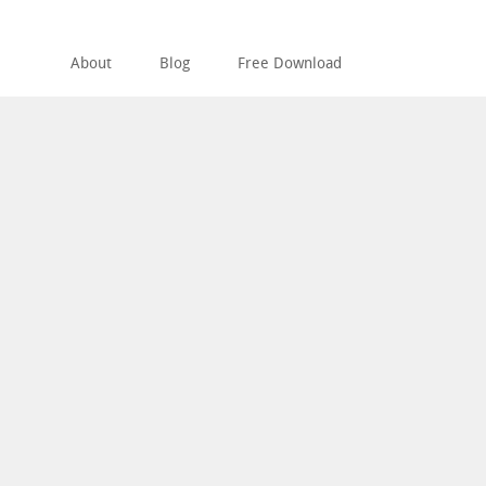
About
Blog
Free Download