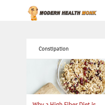
Constipation
Why a High Fiber Diet is