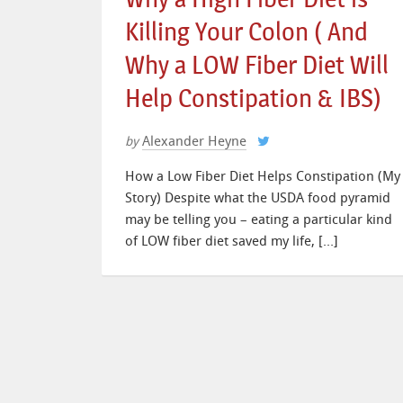
Killing Your Colon ( And
Why a LOW Fiber Diet Will
Help Constipation & IBS)
Alexander Heyne
by
How a Low Fiber Diet Helps Constipation (My
Story) Despite what the USDA food pyramid
may be telling you – eating a particular kind
of LOW fiber diet saved my life, […]