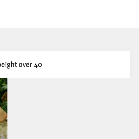
weight over 40