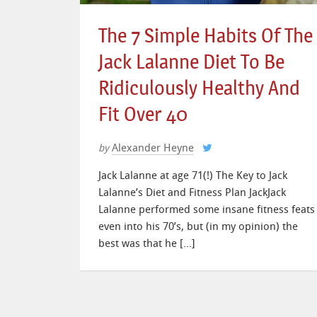
The 7 Simple Habits Of The
Jack Lalanne Diet To Be
Ridiculously Healthy And
Fit Over 40
Alexander Heyne
by
Jack Lalanne at age 71(!) The Key to Jack
Lalanne’s Diet and Fitness Plan JackJack
Lalanne performed some insane fitness feats
even into his 70’s, but (in my opinion) the
best was that he […]