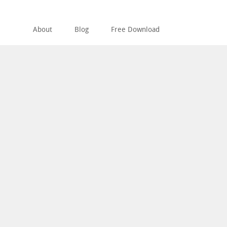
About
Blog
Free Download