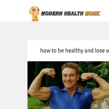
how to be healthy and lose 