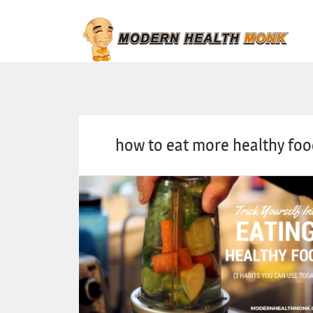
how to eat more healthy fo