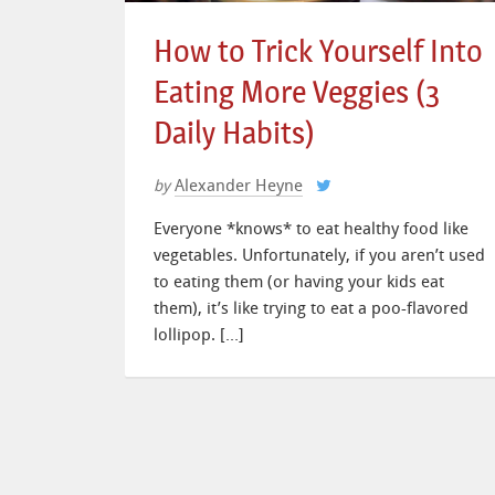
How to Trick Yourself Into
Eating More Veggies (3
Daily Habits)
Alexander Heyne
by
Everyone *knows* to eat healthy food like
vegetables. Unfortunately, if you aren’t used
to eating them (or having your kids eat
them), it’s like trying to eat a poo-flavored
lollipop. […]