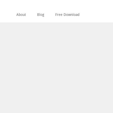
About
Blog
Free Download