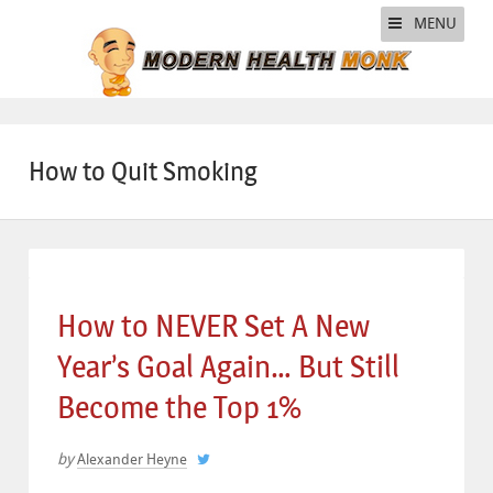
MENU
How to Quit Smoking
How to NEVER Set A New
Year’s Goal Again… But Still
Become the Top 1%
by
Alexander Heyne