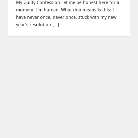
My Guilty Confession Let me be honest here for a
moment. I’m human. What that means is this: I
have never once, never once, stuck with my new
year’s resolution […]