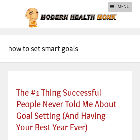
MENU
how to set smart goals
The #1 Thing Successful
People Never Told Me About
Goal Setting (And Having
Your Best Year Ever)