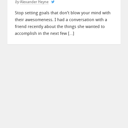
by
Alexander Heyne
Stop setting goals that don’t blow your mind with
their awesomeness. I had a conversation with a
friend recently about the things she wanted to
accomplish in the next few […]