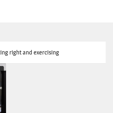
ing right and exercising