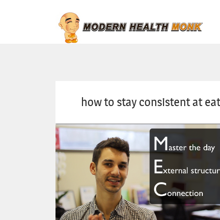
how to stay consistent at eat