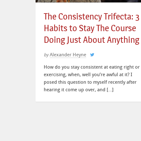
The Consistency Trifecta: 3
Habits to Stay The Course
Doing Just About Anything
Alexander Heyne
by
How do you stay consistent at eating right or
exercising, when, well you’re awful at it? I
posed this question to myself recently after
hearing it come up over, and […]