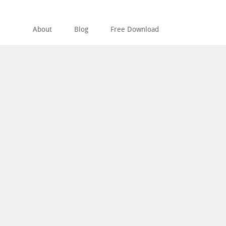
About
Blog
Free Download