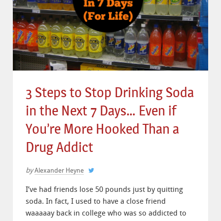
3 Steps to Stop Drinking Soda
in the Next 7 Days… Even if
You’re More Hooked Than a
Drug Addict
by
Alexander Heyne
I’ve had friends lose 50 pounds just by quitting
soda. In fact, I used to have a close friend
waaaaay back in college who was so addicted to