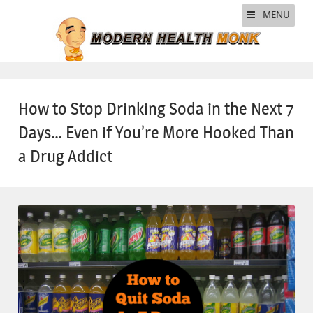
MENU
How to Stop Drinking Soda in the Next 7
Days… Even if You’re More Hooked Than
a Drug Addict