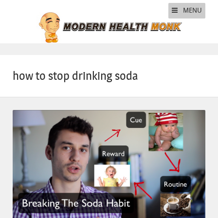
MENU
how to stop drinking soda