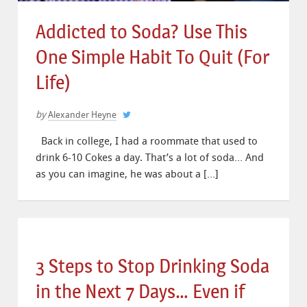
Addicted to Soda? Use This
One Simple Habit To Quit (For
Life)
by
Alexander Heyne
Back in college, I had a roommate that used to
drink 6-10 Cokes a day. That’s a lot of soda… And
as you can imagine, he was about a […]
3 Steps to Stop Drinking Soda
in the Next 7 Days… Even if