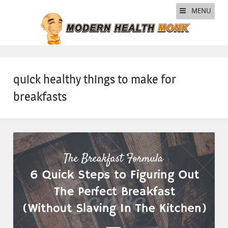
MENU
quick healthy things to make for
breakfasts