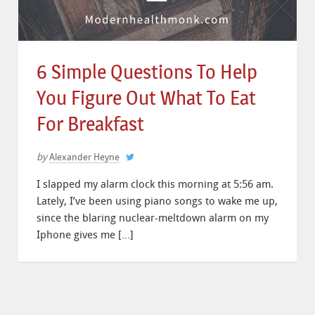
6 Simple Questions To Help
You Figure Out What To Eat
For Breakfast
by
Alexander Heyne
I slapped my alarm clock this morning at 5:56 am.
Lately, I’ve been using piano songs to wake me up,
since the blaring nuclear-meltdown alarm on my
Iphone gives me […]