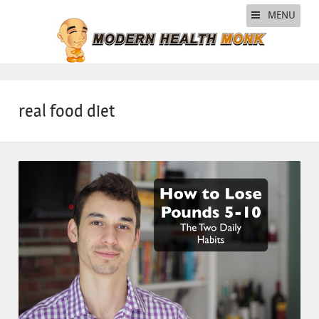
MENU
real food diet