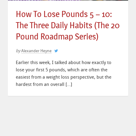
How To Lose Pounds 5 – 10:
The Three Daily Habits (The 20
Pound Roadmap Series)
by
Alexander Heyne
Earlier this week, I talked about how exactly to
lose your first 5 pounds, which are often the
easiest from a weight loss perspective, but the
hardest from an overall […]