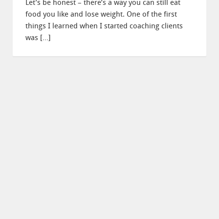
Let’s be honest – there’s a way you can still eat
food you like and lose weight. One of the first
things I learned when I started coaching clients
was […]