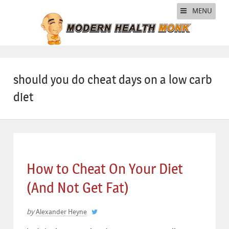
MENU
should you do cheat days on a low carb
diet
How to Cheat On Your Diet
(And Not Get Fat)
by
Alexander Heyne