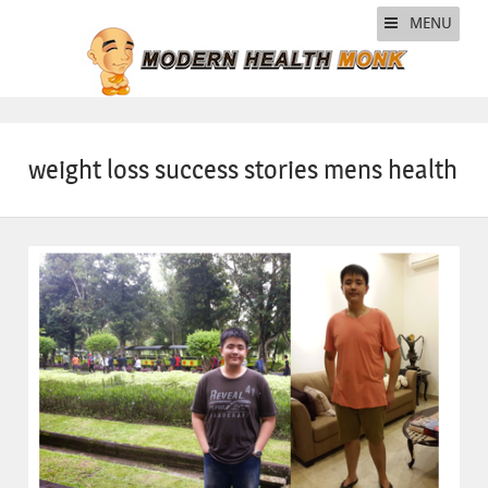
MENU
weight loss success stories mens health