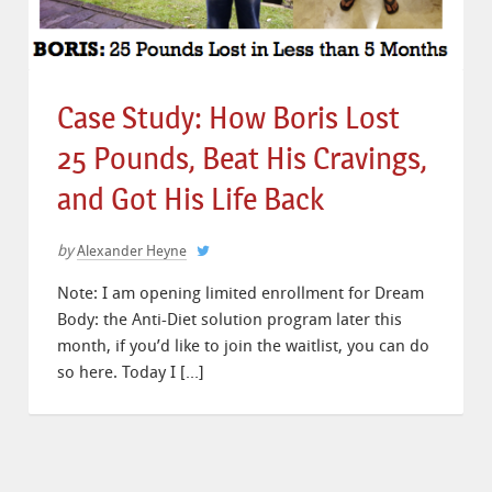
Case Study: How Boris Lost
25 Pounds, Beat His Cravings,
and Got His Life Back
by
Alexander Heyne
Note: I am opening limited enrollment for Dream
Body: the Anti-Diet solution program later this
month, if you’d like to join the waitlist, you can do
so here. Today I […]