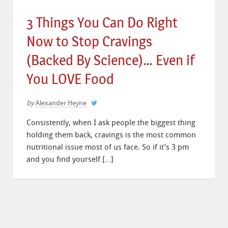
3 Things You Can Do Right
Now to Stop Cravings
(Backed By Science)… Even if
You LOVE Food
by
Alexander Heyne
Consistently, when I ask people the biggest thing
holding them back, cravings is the most common
nutritional issue most of us face. So if it’s 3 pm
and you find yourself […]