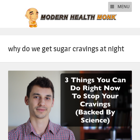
MENU
why do we get sugar cravings at night