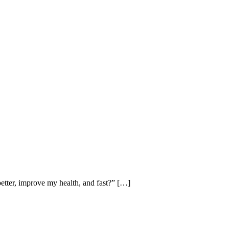
better, improve my health, and fast?” […]