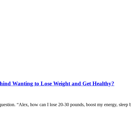
hind Wanting to Lose Weight and Get Healthy?
 question. “Alex, how can I lose 20-30 pounds, boost my energy, sleep 