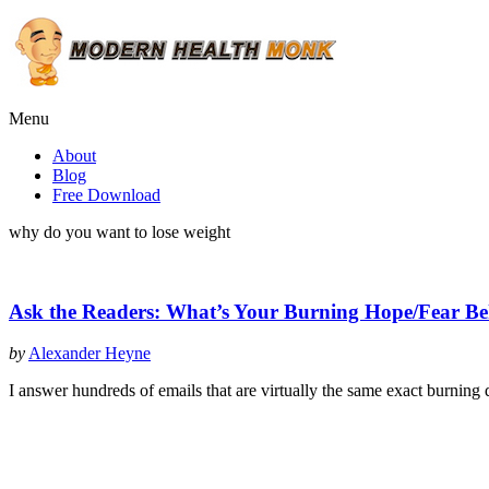
Menu
About
Blog
Free Download
why do you want to lose weight
Ask the Readers: What’s Your Burning Hope/Fear Be
by
Alexander Heyne
I answer hundreds of emails that are virtually the same exact burning