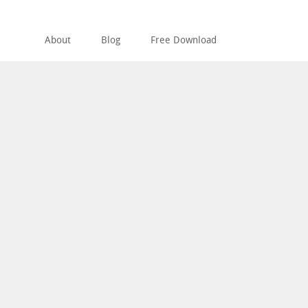
About
Blog
Free Download