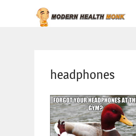
headphones