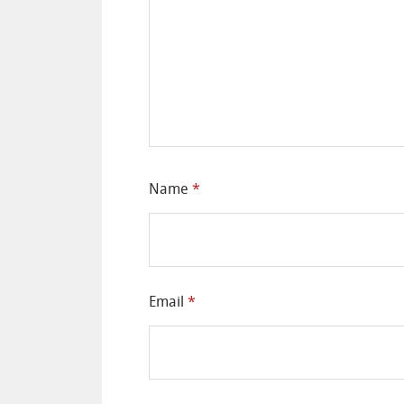
Name
*
Email
*