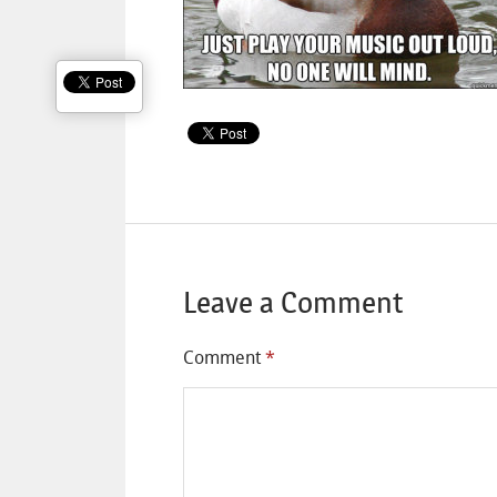
Leave a Comment
Comment
*