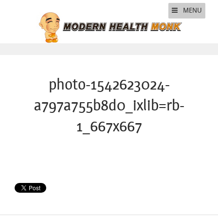
MENU
photo-1542623024-
a797a755b8d0_ixlib=rb-
1_667x667