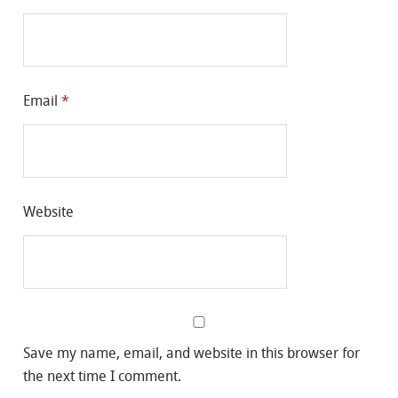
Email
*
Website
Save my name, email, and website in this browser for
the next time I comment.