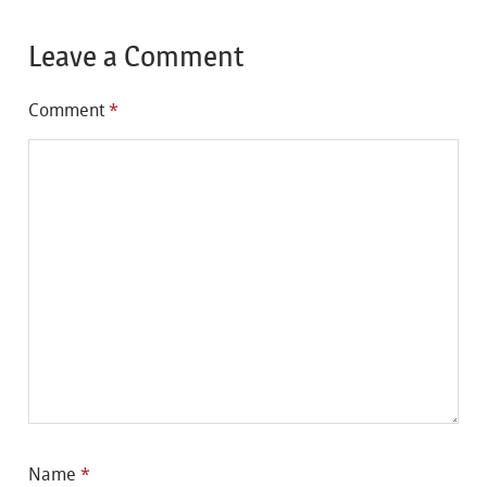
Leave a Comment
Comment
*
Name
*