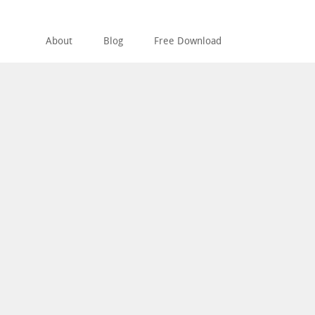
About
Blog
Free Download