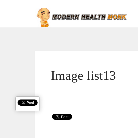
Image list13