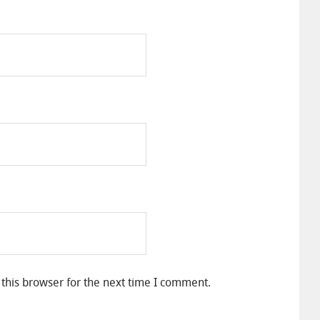
this browser for the next time I comment.