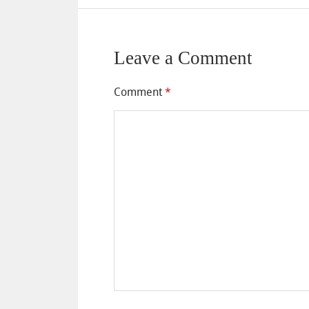
Leave a Comment
Comment
*