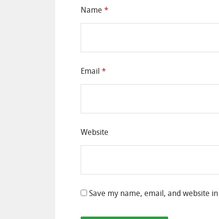
Name
*
Email
*
Website
Save my name, email, and website in 