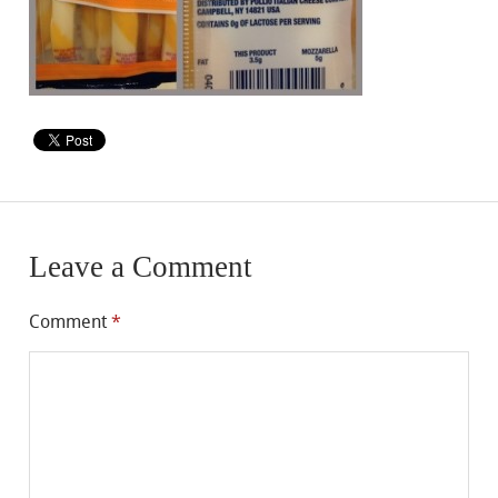
Leave a Comment
Comment
*