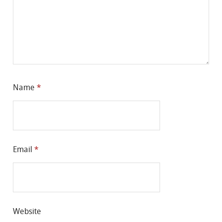
Name
*
Email
*
Website