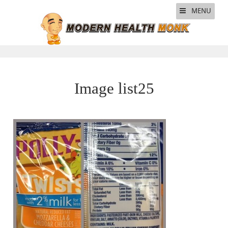
MENU
Image list25