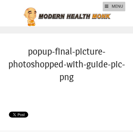
MENU
popup-final-picture-
photoshopped-with-guide-pic-
png