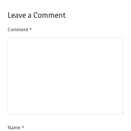
Leave a Comment
Comment
*
Name
*