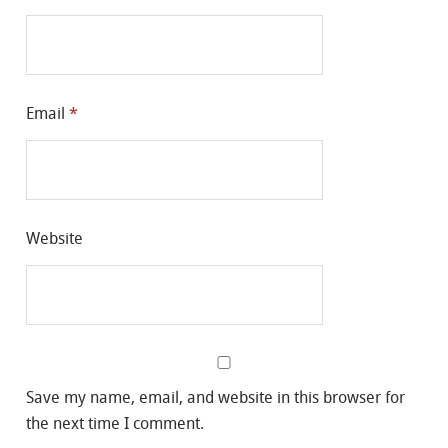
Email
*
Website
Save my name, email, and website in this browser for
the next time I comment.