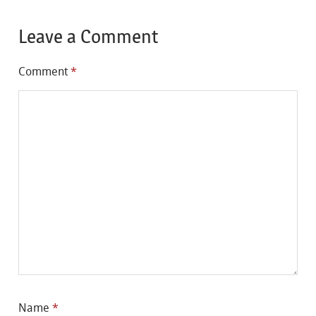
Leave a Comment
Comment
*
Name
*