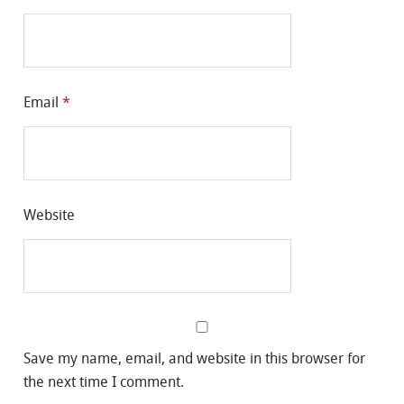
Email
*
Website
Save my name, email, and website in this browser for
the next time I comment.