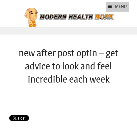
MENU
new after post optin – get
advice to look and feel
incredible each week