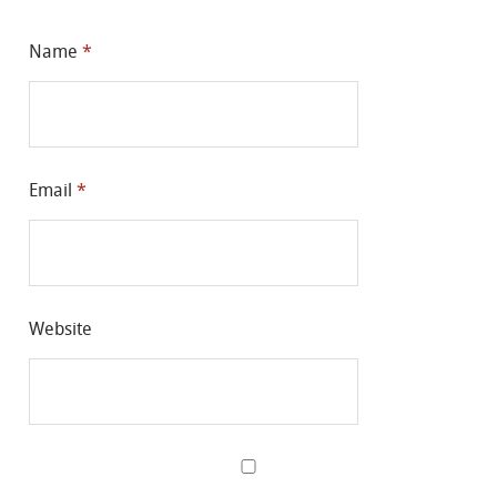
Name
*
Email
*
Website