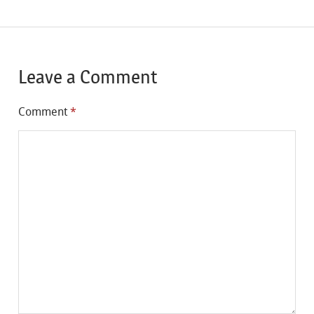
Leave a Comment
Comment
*