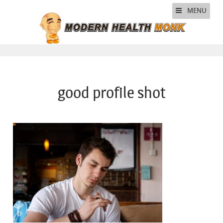
MENU
good profile shot