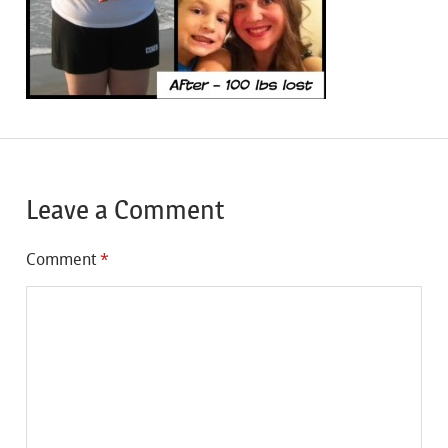
Leave a Comment
Comment
*