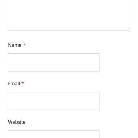
Name
*
Email
*
Website