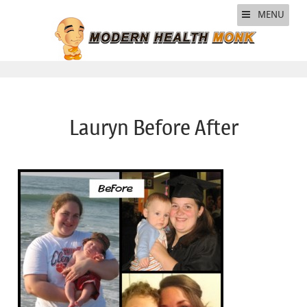
MENU
Lauryn Before After