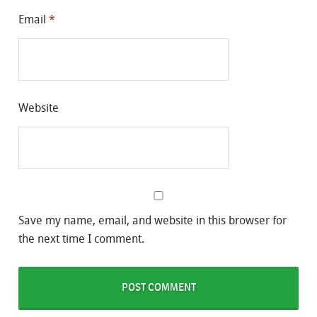
Email
*
Website
Save my name, email, and website in this browser for
the next time I comment.