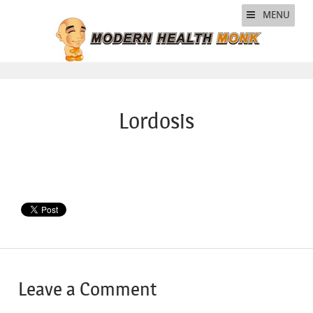
MENU
Lordosis
Leave a Comment