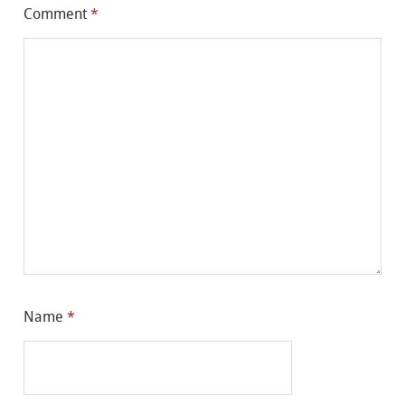
Comment
*
Name
*