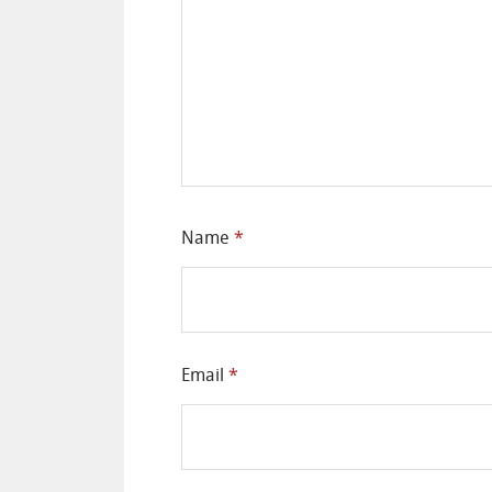
Name
*
Email
*