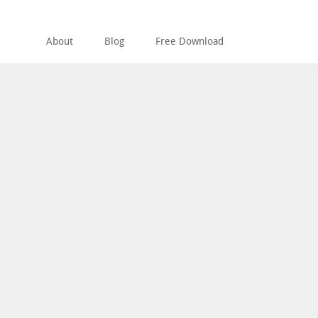
About
Blog
Free Download