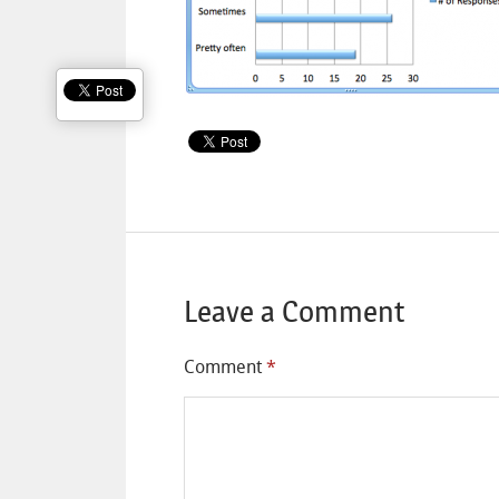
Leave a Comment
Comment
*