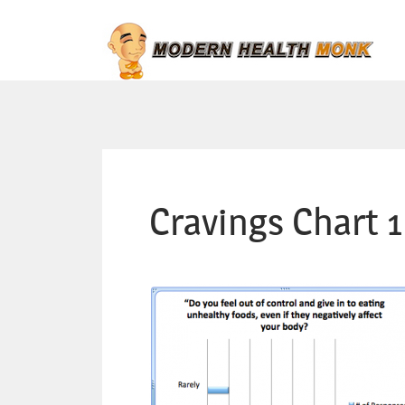
Cravings Chart 1