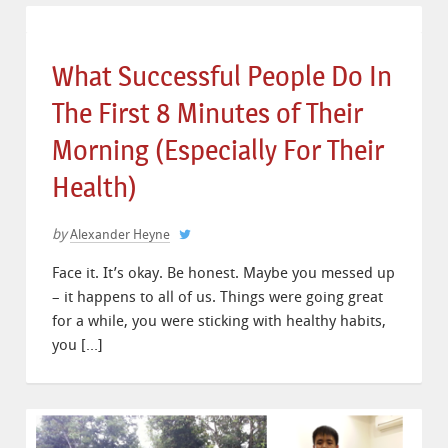
What Successful People Do In
The First 8 Minutes of Their
Morning (Especially For Their
Health)
by
Alexander Heyne
Face it. It’s okay. Be honest. Maybe you messed up
– it happens to all of us. Things were going great
for a while, you were sticking with healthy habits,
you […]