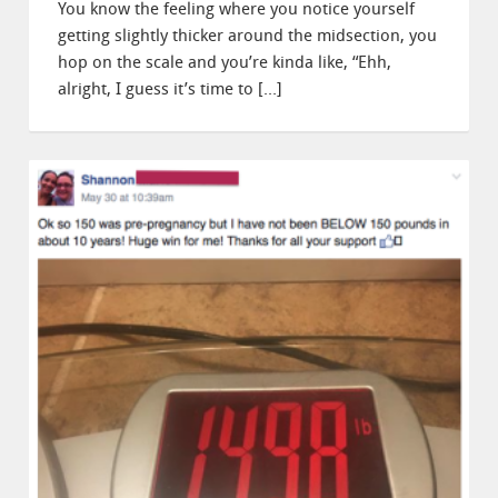
You know the feeling where you notice yourself
getting slightly thicker around the midsection, you
hop on the scale and you’re kinda like, “Ehh,
alright, I guess it’s time to […]