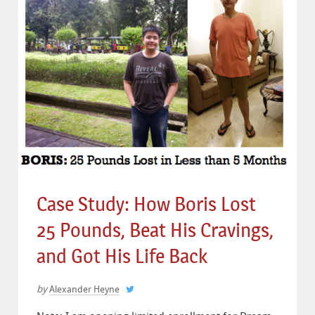
Case Study: How Boris Lost
25 Pounds, Beat His Cravings,
and Got His Life Back
by
Alexander Heyne