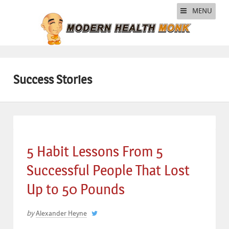
MENU
Success Stories
5 Habit Lessons From 5
Successful People That Lost
Up to 50 Pounds
by
Alexander Heyne