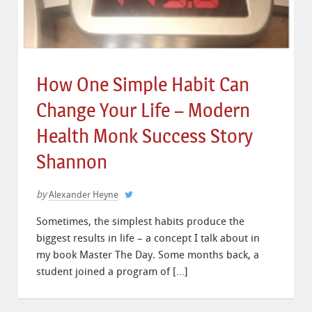
How One Simple Habit Can
Change Your Life – Modern
Health Monk Success Story
Shannon
by
Alexander Heyne
Sometimes, the simplest habits produce the
biggest results in life – a concept I talk about in
my book Master The Day. Some months back, a
student joined a program of […]