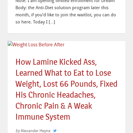
Note: I am opening limited enrollment for Dream
Body: the Anti-Diet solution program later this
month, if you’d like to join the waitlist, you can do
so here. Today I […]
How Lamine Kicked Ass,
Learned What to Eat to Lose
Weight, Lost 66 Pounds, Fixed
His Chronic Headaches,
Chronic Pain & A Weak
Immune System
by
Alexander Heyne