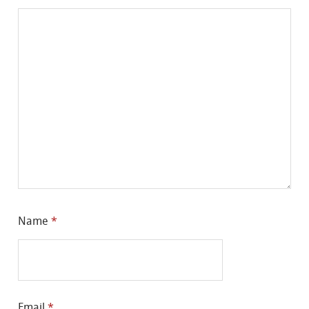
Name
*
Email
*