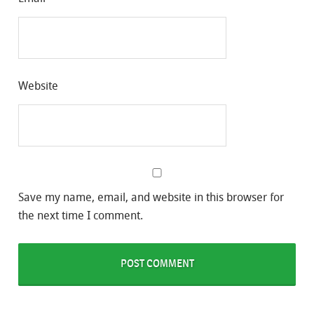
Website
Save my name, email, and website in this browser for
the next time I comment.