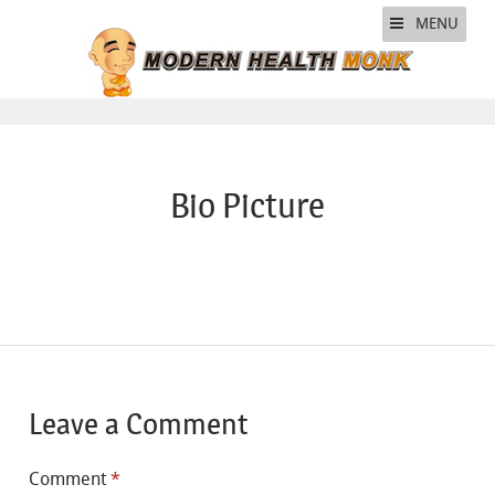
MENU
Bio Picture
Leave a Comment
Comment
*