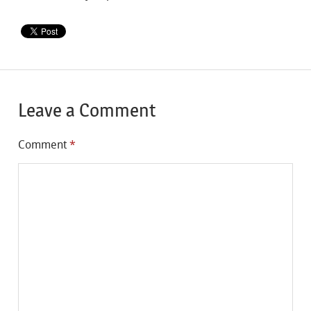
Leave a Comment
Comment
*