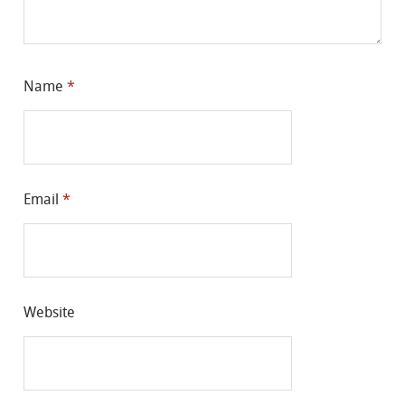
Name
*
Email
*
Website