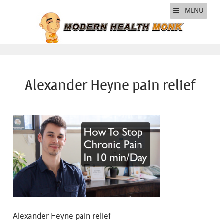
MENU
Alexander Heyne pain relief
Alexander Heyne pain relief