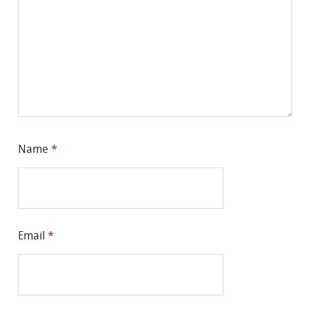
Name
*
Email
*