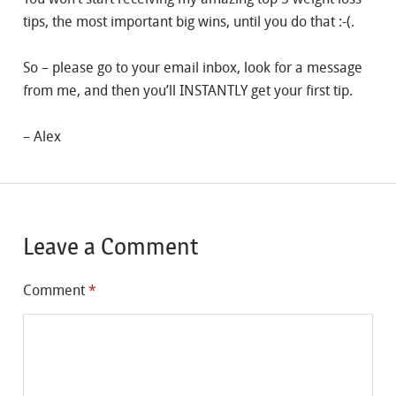
tips, the most important big wins, until you do that :-(.
So – please go to your email inbox, look for a message
from me, and then you’ll INSTANTLY get your first tip.
– Alex
Leave a Comment
Comment
*