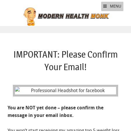
MENU
IMPORTANT: Please Confirm
Your Email!
You are NOT yet done – please confirm the
message in your email inbox.
You won’t start receiving my amazing top 5 weight loss