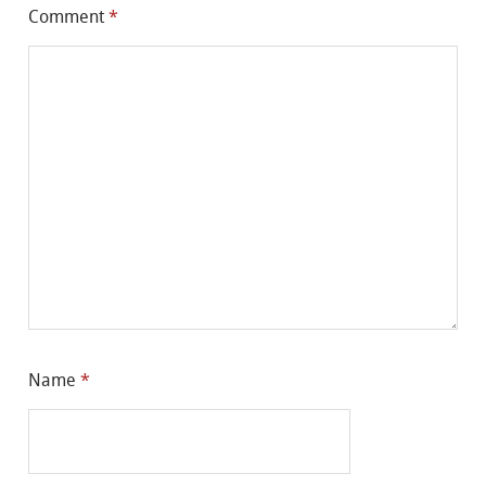
Comment
*
Name
*