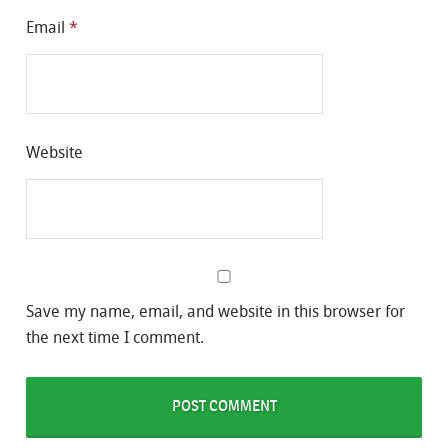
Email
*
Website
Save my name, email, and website in this browser for
the next time I comment.