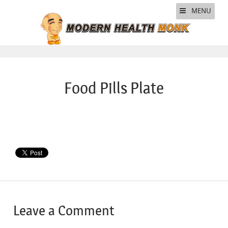
MENU
Food Pills Plate
Leave a Comment