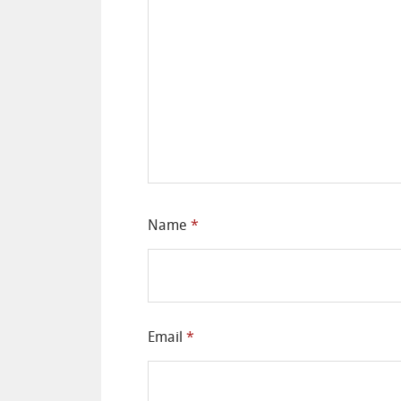
Name
*
Email
*