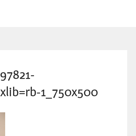
97821-
xlib=rb-1_750x500