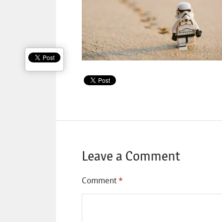
Leave a Comment
Comment
*