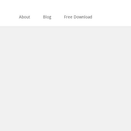
About
Blog
Free Download