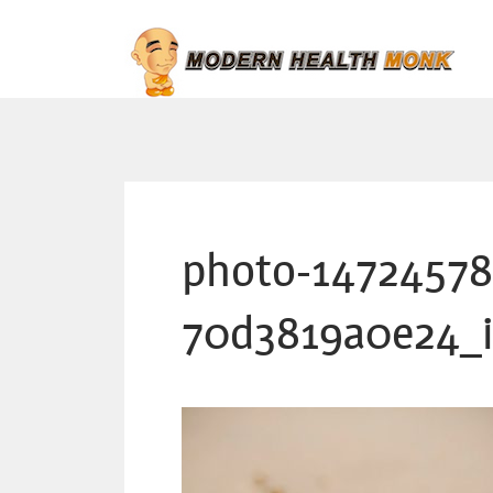
photo-14724578
70d3819a0e24_i