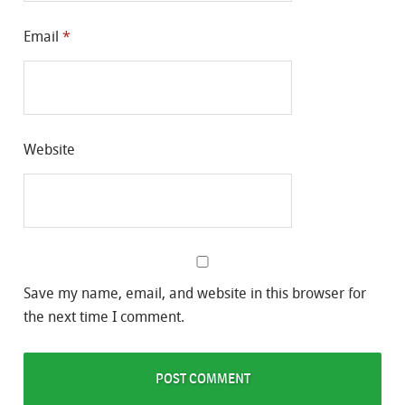
Email
*
Website
Save my name, email, and website in this browser for
the next time I comment.