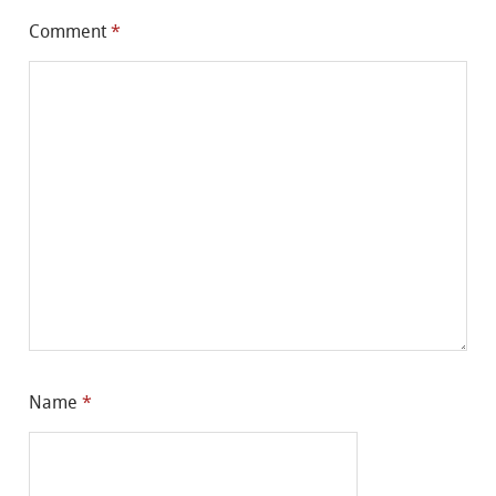
Comment
*
Name
*