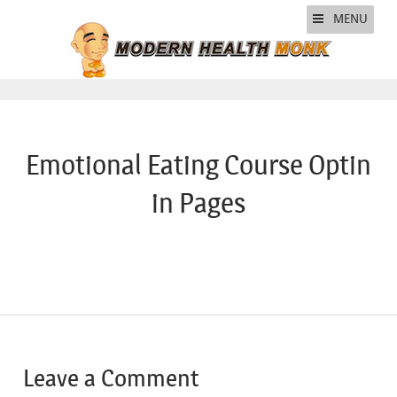
MENU
Emotional Eating Course Optin
in Pages
Leave a Comment