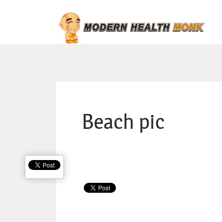
Beach pic