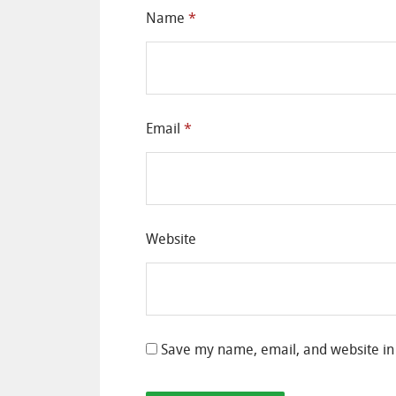
Name
*
Email
*
Website
Save my name, email, and website in 