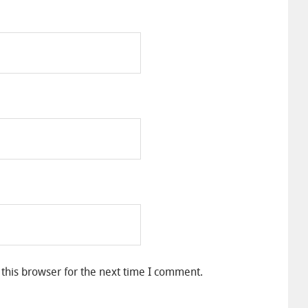
this browser for the next time I comment.