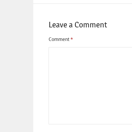
Leave a Comment
Comment
*