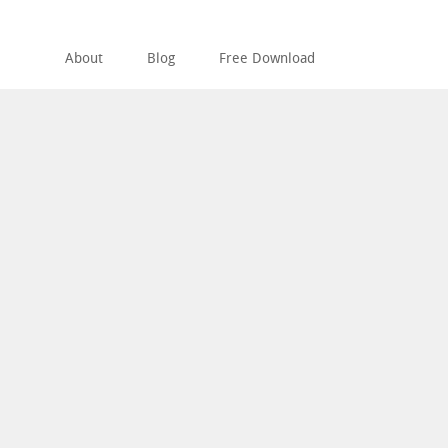
About
Blog
Free Download