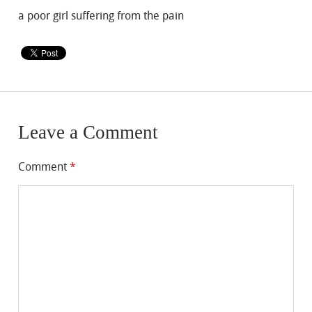
a poor girl suffering from the pain
Leave a Comment
Comment
*