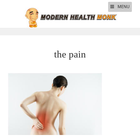
MENU
the pain