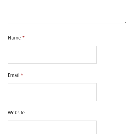
Name
*
Email
*
Website