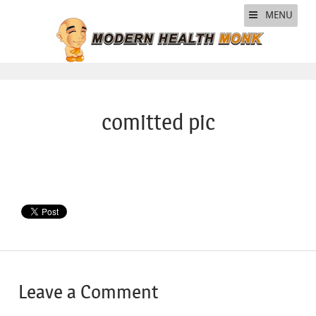
MENU
comitted pic
Leave a Comment