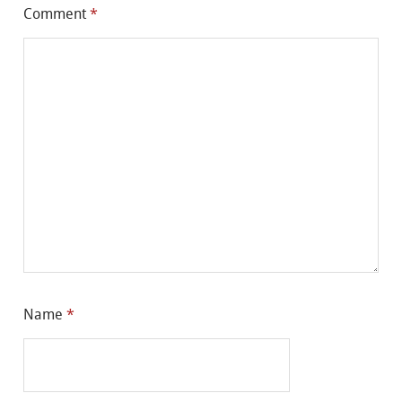
Comment
*
Name
*