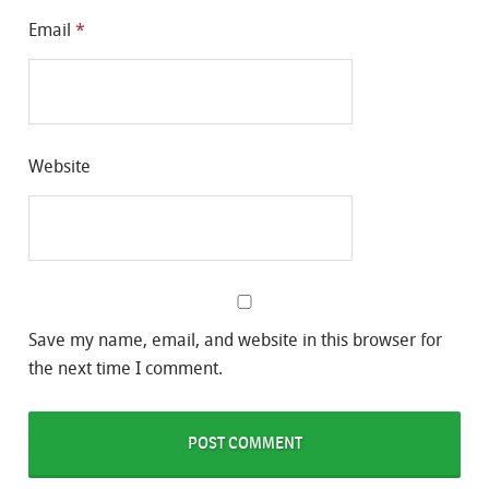
Email
*
Website
Save my name, email, and website in this browser for
the next time I comment.