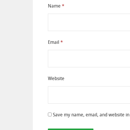
Name
*
Email
*
Website
Save my name, email, and website in 