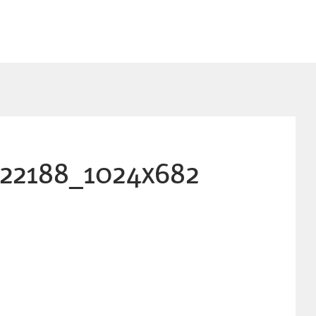
822188_1024x682