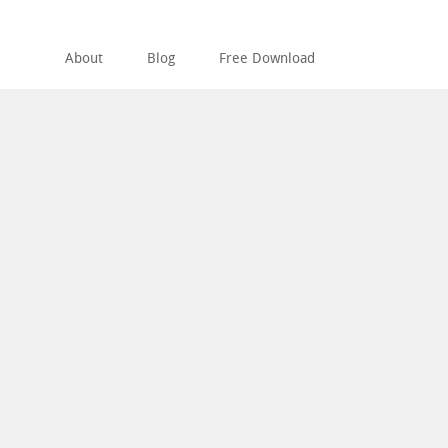
About
Blog
Free Download