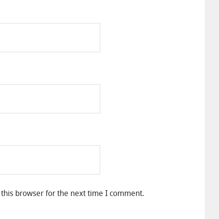
this browser for the next time I comment.