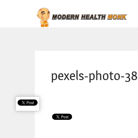
pexels-photo-3