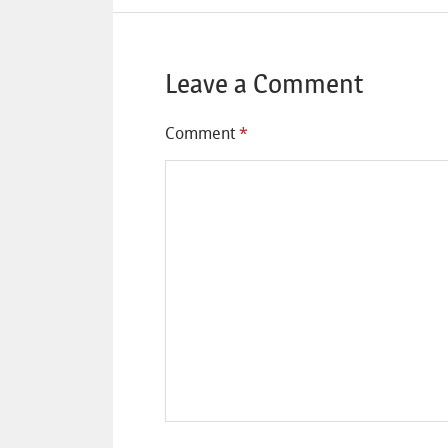
Leave a Comment
Comment
*