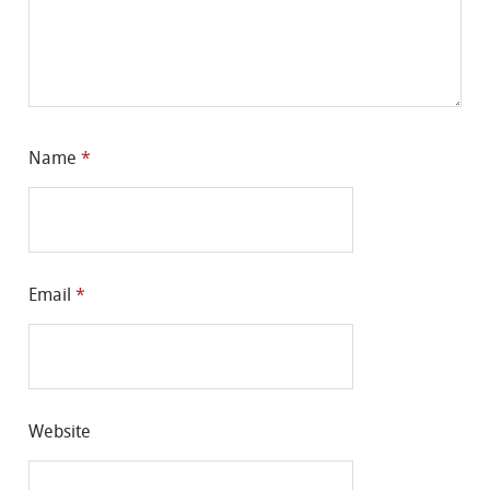
Name
*
Email
*
Website