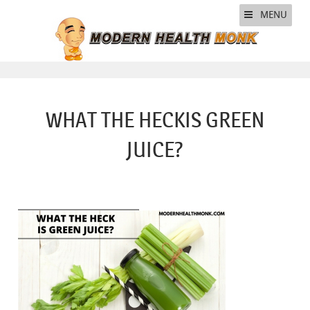
MENU
WHAT THE HECKIS GREEN
JUICE?