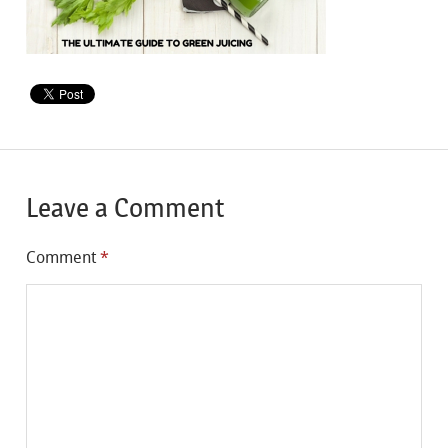
Leave a Comment
Comment
*