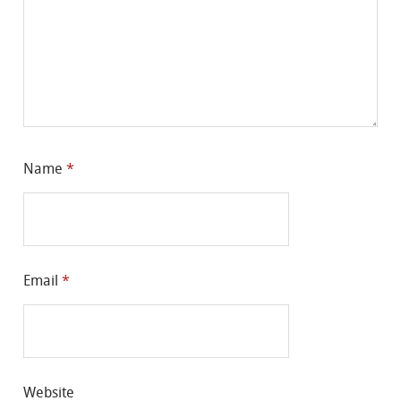
Name
*
Email
*
Website