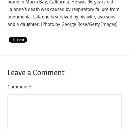
home in Morro Bay, California. He was 96-years-old.
Lalanne’s death was caused by respiratory failure from
pneumonia. Lalanne is survived by his wife, two sons
and a daughter. (Photo by George Rose/Getty Images)
Leave a Comment
Comment
*