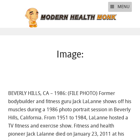
MENU
Image:
BEVERLY HILLS, CA – 1986: (FILE PHOTO) Former
bodybuilder and fitness guru Jack LaLanne shows off his
muscles during a 1986 photo portrait session in Beverly
Hills, California. From 1951 to 1984, LaLanne hosted a
TV fitness and exercise show. Fitness and health
pioneer Jack Lalanne died on January 23, 2011 at his