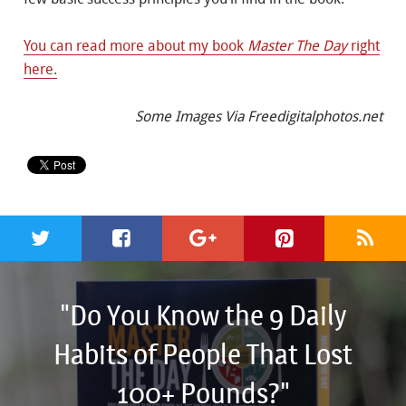
You can read more about my book
Master The Day
right
here.
Some Images Via Freedigitalphotos.net
"Do You Know the 9 Daily
Habits of People That Lost
100+ Pounds?"