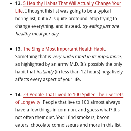
12.
5 Healthy Habits That Will Actually Change Your
Life
. I thought this list was going to be a typical
boring list, but #2 is quite profound. Stop trying to
change everything, and instead,
try eating just one
healthy meal per day
.
13.
The Single Most Important Health Habit
.
Something that is
very underrated in its importance
,
as highlighted by an army M.D. It’s possibly the only
habit that
instantly
(in less than 12 hours) negatively
affects every aspect of your life.
14.
23 People That Lived to 100 Spilled Their Secrets
of Longevity
. People that live to 100 almost always
have a few things in common, and guess what? It’s
not often their diet. You’ll find smokers, bacon
eaters, chocolate connoisseurs and more in this list.