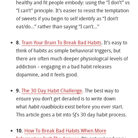
healthy and fit people embody: using the “I don’t” vs
“I can’t” principle. It’s easier to resist the temptation
of sweets if you begin to self identify as “I don’t
eat/do…” rather than saying “I can’t…”
8.
Train Your Brain To Break Bad Habits
. It’s easy to
think of habits as simple behavioral triggers, but
there are often much deeper physiological levels of
addiction – engaging in a bad habit releases
dopamine, and it feels good.
9.
The 30 Day Habit Challenge
. The best way to
ensure you don’t get derailed is to write down
what
habit roadblocks
exist before you ever start.
This article goes a bit into SJ’s 30 day habit process.
10.
How To Break Bad Habits When More