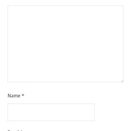
Name
*