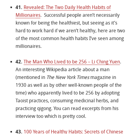
41.
Revealed: The Two Daily Health Habits of
Millionaires
. Successful people aren’t necessarily
known for being the healthiest, but seeing as it’s
hard to work hard if we aren’t healthy, here are two
of the most common health habits I’ve seen among
millionaires.
42.
The Man Who Lived to be 256 – Li Ching Yuen
.
An interesting Wikipedia article about a man
(mentioned in
The New York Times
magazine in
1930 as well as by other well-known people of the
time) who apparently lived to be 256 by adopting
Taoist practices, consuming medicinal herbs, and
practicing qigong. You can read excerpts from his
interview too which is pretty cool.
43.
100 Years of Healthy Habits: Secrets of Chinese