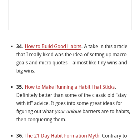
34.
How to Build Good Habits
.
A take in this article
that I really liked was the idea of setting up macro
goals and micro quotes – almost like tiny wins and
big wins.
35.
How to Make Running a Habit That Sticks
.
Definitely better than some of the classic old “stay
with it!” advice. It goes into some great ideas for
figuring out what
your unique
barriers are to habits,
then conquering them.
36.
The 21 Day Habit Formation Myth
. Contrary to