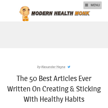
MENU
by
Alexander Heyne
The 50 Best Articles Ever
Written On Creating & Sticking
With Healthy Habits