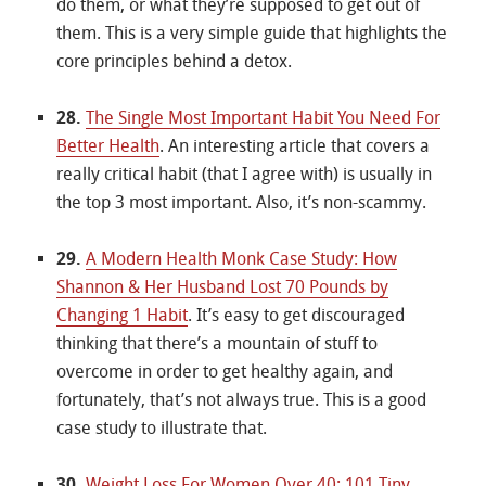
do them, or what they’re supposed to get out of
them. This is a very simple guide that highlights the
core principles behind a detox.
28.
The Single Most Important Habit You Need For
Better Health
. An interesting article that covers a
really critical habit (that I agree with) is usually in
the top 3 most important. Also, it’s non-scammy.
29.
A Modern Health Monk Case Study: How
Shannon & Her Husband Lost 70 Pounds by
Changing 1 Habit
. It’s easy to get discouraged
thinking that there’s a mountain of stuff to
overcome in order to get healthy again, and
fortunately, that’s not always true. This is a good
case study to illustrate that.
30.
Weight Loss For Women Over 40: 101 Tiny