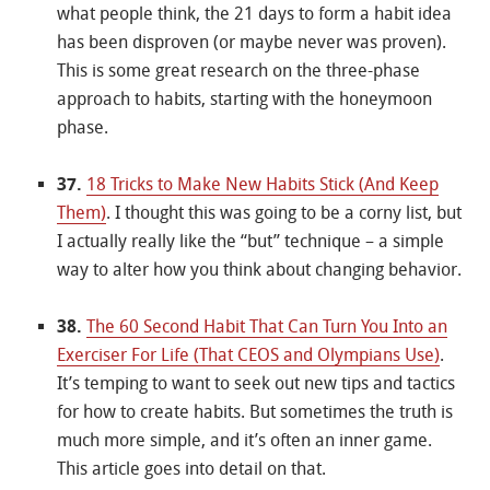
what people think, the 21 days to form a habit idea
has been disproven (or maybe never was proven).
This is some great research on the three-phase
approach to habits, starting with the honeymoon
phase.
37.
18 Tricks to Make New Habits Stick (And Keep
Them)
. I thought this was going to be a corny list, but
I actually really like the “but” technique – a simple
way to alter how you think about changing behavior.
38.
The 60 Second Habit That Can Turn You Into an
Exerciser For Life (That CEOS and Olympians Use)
.
It’s temping to want to seek out new tips and tactics
for how to create habits. But sometimes the truth is
much more simple, and it’s often an inner game.
This article goes into detail on that.