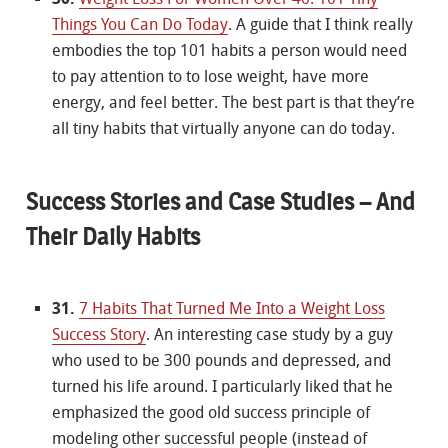
Things You Can Do Today
. A guide that I think really
embodies the top 101 habits a person would need
to pay attention to to lose weight, have more
energy, and feel better. The best part is that they’re
all tiny habits that virtually anyone can do today.
Success Stories and Case Studies – And
Their Daily Habits
31.
7 Habits That Turned Me Into a Weight Loss
Success Story
. An interesting case study by a guy
who used to be 300 pounds and depressed, and
turned his life around. I particularly liked that he
emphasized the good old success principle of
modeling other successful people (instead of