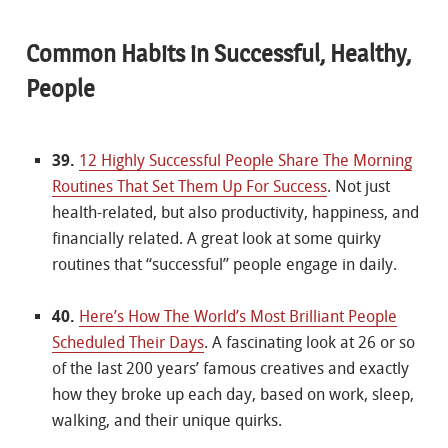
Common Habits in Successful, Healthy,
People
39.
12 Highly Successful People Share The Morning
Routines That Set Them Up For Success
. Not just
health-related, but also productivity, happiness, and
financially related. A great look at some quirky
routines that “successful” people engage in daily.
40.
Here’s How The World’s Most Brilliant People
Scheduled Their Days
. A fascinating look at 26 or so
of the last 200 years’ famous creatives and exactly
how they broke up each day, based on work, sleep,
walking, and their unique quirks.