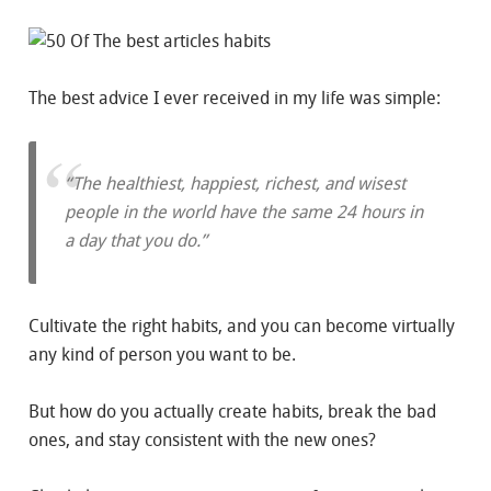
The best advice I ever received in my life was simple:
“The healthiest, happiest, richest, and wisest
people in the world have the same 24 hours in
a day that you do.”
Cultivate the right habits, and you can become virtually
any kind of person you want to be.
But how do you actually create habits, break the bad
ones, and stay consistent with the new ones?