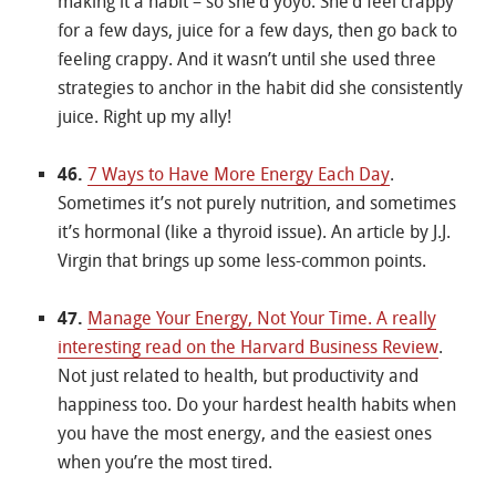
making it a habit – so she’d yoyo. She’d feel crappy
for a few days, juice for a few days, then go back to
feeling crappy. And it wasn’t until she used three
strategies to anchor in the habit did she consistently
juice. Right up my ally!
46.
7 Ways to Have More Energy Each Day
.
Sometimes it’s not purely nutrition, and sometimes
it’s hormonal (like a thyroid issue). An article by J.J.
Virgin that brings up some less-common points.
47.
Manage Your Energy, Not Your Time. A really
interesting read on the Harvard Business Review
.
Not just related to health, but productivity and
happiness too. Do your hardest health habits when
you have the most energy, and the easiest ones
when you’re the most tired.