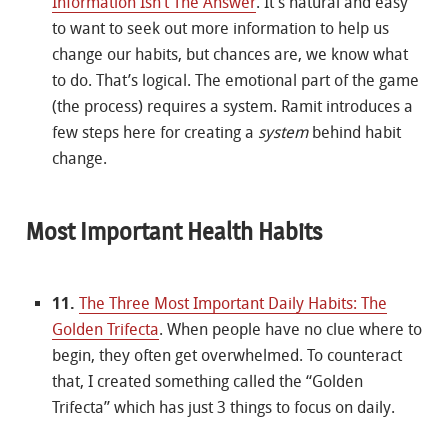
Information Isn’t The Answer
. It’s natural and easy
to want to seek out more information to help us
change our habits, but chances are, we know what
to do. That’s logical. The emotional part of the game
(the process) requires a system. Ramit introduces a
few steps here for creating a
system
behind habit
change.
Most Important Health Habits
11.
The Three Most Important Daily Habits: The
Golden Trifecta
. When people have no clue where to
begin, they often get overwhelmed. To counteract
that, I created something called the “Golden
Trifecta” which has just 3 things to focus on daily.