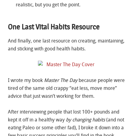
realistic, but you get the point.
One Last Vital Habits Resource
And finally, one last resource on creating, maintaining,
and sticking with good health habits.
I wrote my book
Master The Day
because people were
tired of the same old crappy “eat less, move more”
advice that just wasn’t working for them.
After interviewing people that lost 100+ pounds and
kept it off in a healthy way
by changing habits
(and not
eating Paleo or some other fad), I broke it down into a
few basic success principles you’ll find in the book.