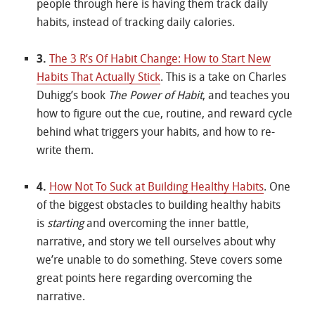
people through here is having them track daily
habits, instead of tracking daily calories.
3.
The 3 R’s Of Habit Change: How to Start New
Habits That Actually Stick
. This is a take on Charles
Duhigg’s book
The Power of Habit
, and teaches you
how to figure out the cue, routine, and reward cycle
behind what triggers your habits, and how to re-
write them.
4.
How Not To Suck at Building Healthy Habits
. One
of the biggest obstacles to building healthy habits
is
starting
and overcoming the inner battle,
narrative, and story we tell ourselves about why
we’re unable to do something. Steve covers some
great points here regarding overcoming the
narrative.