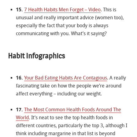
15.
7 Health Habits Men Forget – Video
. This is
unusual and really important advice (women too),
especially the fact that your body is always
communicating with you. What’s it saying?
Habit Infographics
16.
Your Bad Eating Habits Are Contagious
. A really
fascinating take on how the people we’re around
affect everything – including our weight.
17.
The Most Common Health Foods Around The
World
. It’s neat to see the top health foods in
different countries, particularly the top 3, although I
think including margarine in that list is beyond