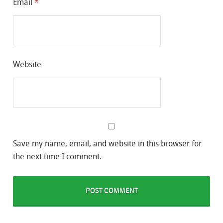
Email
*
Website
Save my name, email, and website in this browser for
the next time I comment.