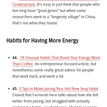
Centenarians
. It’s easy to just think that people who
live long have “good genes” but when some
researchers went to a “longevity village” in China,
that’s not what they found.
Habits for Having More Energy
44.
18 Unusual Habits That Boost Your Energy More
Than Coffee
. An entrepreneur-focused article, but
nonetheless some really great advice for people
that work hard, and work a lot.
45.
3 Tips to Make Juicing Your Hot New Sexy Habit
.
I loved that Farnoosh here talks about how she felt
better from juicing, but struggled with actually