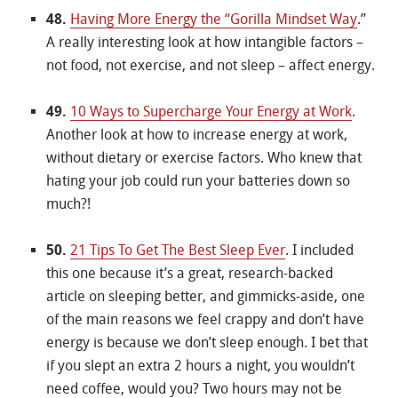
48.
Having More Energy the “Gorilla Mindset Way
.”
A really interesting look at how intangible factors –
not food, not exercise, and not sleep – affect energy.
49.
10 Ways to Supercharge Your Energy at Work
.
Another look at how to increase energy at work,
without dietary or exercise factors. Who knew that
hating your job could run your batteries down so
much?!
50.
21 Tips To Get The Best Sleep Ever
. I included
this one because it’s a great, research-backed
article on sleeping better, and gimmicks-aside, one
of the main reasons we feel crappy and don’t have
energy is because we don’t sleep enough. I bet that
if you slept an extra 2 hours a night, you wouldn’t
need coffee, would you? Two hours may not be