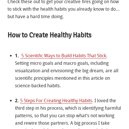
Check these out to get your creative fires going on how
to stick with the health habits you already know to do…
but have a hard time doing.
How to Create Healthy Habits
1.
5 Scientific Ways to Build Habits That Stick
.
Setting micro goals and macro goals, including
visualization and envisioning the big dream, are all
scientific principles mentioned in this article on
science-backed habits.
2.
5 Steps For Creating Healthy Habits
. I loved the
third step in his process, which is identifying harmful
patterns, so that you can stop what’s not working
and rewire those partners. A big process I take