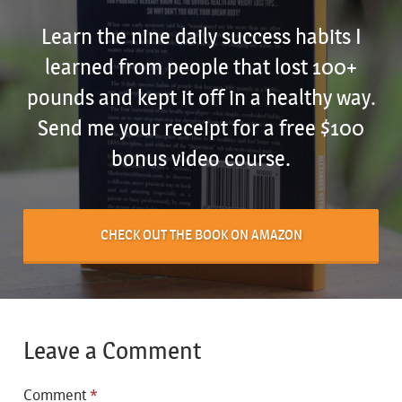
Learn the nine daily success habits I
learned from people that lost 100+
pounds and kept it off in a healthy way.
Send me your receipt for a free $100
bonus video course.
CHECK OUT THE BOOK ON AMAZON
Leave a Comment
Comment
*