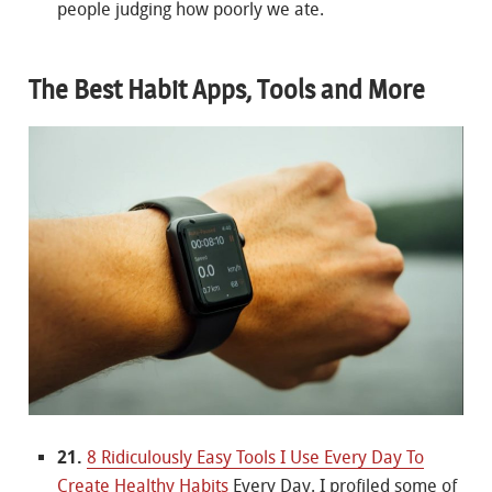
people judging how poorly we ate.
The Best Habit Apps, Tools and More
21.
8 Ridiculously Easy Tools I Use Every Day To
Create Healthy Habits
Every Day. I profiled some of