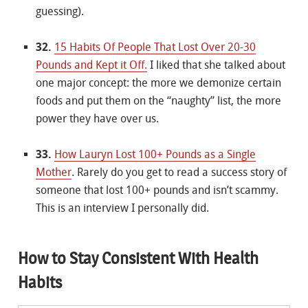
guessing).
32.
15 Habits Of People That Lost Over 20-30
Pounds and Kept it Off.
I liked that she talked about
one major concept: the more we demonize certain
foods and put them on the “naughty” list, the more
power they have over us.
33.
How Lauryn Lost 100+ Pounds as a Single
Mother
. Rarely do you get to read a success story of
someone that lost 100+ pounds and isn’t scammy.
This is an interview I personally did.
How to Stay Consistent With Health
Habits