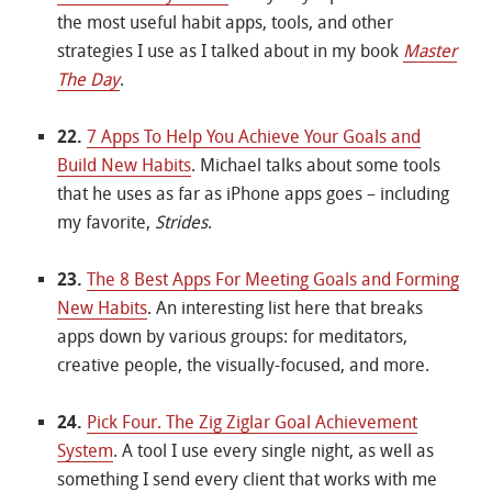
the most useful habit apps, tools, and other
strategies I use as I talked about in my book
Master
The Day
.
22.
7 Apps To Help You Achieve Your Goals and
Build New Habits
. Michael talks about some tools
that he uses as far as iPhone apps goes – including
my favorite,
Strides
.
23.
The 8 Best Apps For Meeting Goals and Forming
New Habits
. An interesting list here that breaks
apps down by various groups: for meditators,
creative people, the visually-focused, and more.
24.
Pick Four. The Zig Ziglar Goal Achievement
System
. A tool I use every single night, as well as
something I send every client that works with me