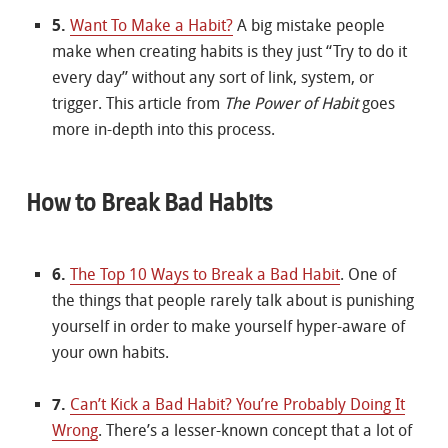
5.
Want To Make a Habit?
A big mistake people
make when creating habits is they just “Try to do it
every day” without any sort of link, system, or
trigger. This article from
The Power of Habit
goes
more in-depth into this process.
How to Break Bad Habits
6.
The Top 10 Ways to Break a Bad Habit
. One of
the things that people rarely talk about is punishing
yourself in order to make yourself hyper-aware of
your own habits.
7.
Can’t Kick a Bad Habit? You’re Probably Doing It
Wrong
. There’s a lesser-known concept that a lot of