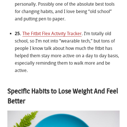
personally. Possibly one of the absolute best tools
for changing habits, and I love being “old school”
and putting pen to paper.
25.
The Fitbit Flex Activity Tracker
. I’m totally old
school, so I’m not into “wearable tech,” but tons of
people I know talk about how much the fitbit has
helped them stay more active on a day to day basis,
especially reminding them to walk more and be
active.
Specific Habits to Lose Weight And Feel
Better