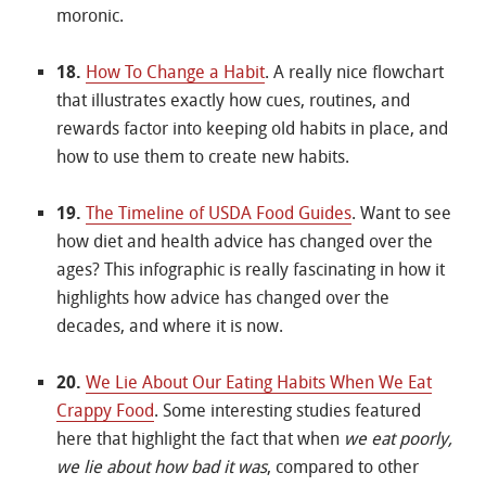
moronic.
18.
How To Change a Habit
. A really nice flowchart
that illustrates exactly how cues, routines, and
rewards factor into keeping old habits in place, and
how to use them to create new habits.
19.
The Timeline of USDA Food Guides
. Want to see
how diet and health advice has changed over the
ages? This infographic is really fascinating in how it
highlights how advice has changed over the
decades, and where it is now.
20.
We Lie About Our Eating Habits When We Eat
Crappy Food
. Some interesting studies featured
here that highlight the fact that when
we eat poorly,
we lie about how bad it was
, compared to other