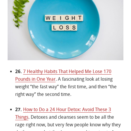
26.
7 Healthy Habits That Helped Me Lose 170
Pounds in One Year
. A fascinating look at losing
weight “the fast way” the first time, and then “the
right way” the second time.
27.
How to Do a 24 Hour Detox: Avoid These 3
Things
. Detoxes and cleanses seem to be all the
rage right now, but very few people know why they