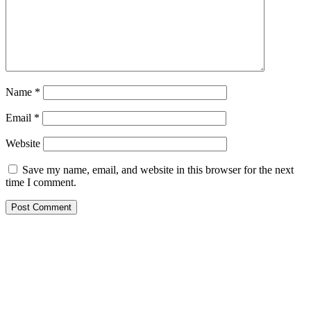
Name
*
Email
*
Website
Save my name, email, and website in this browser for the next
time I comment.