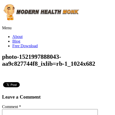
Menu
About
Blog
Free Download
photo-1521997888043-
aa9c827744f8_ixlib=rb-1_1024x682
Leave a Comment
Comment
*